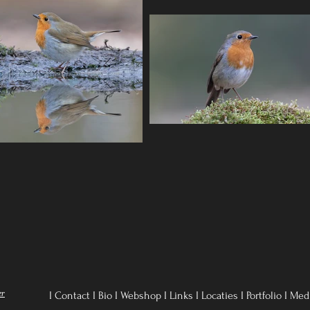
er
I Contact
I
Bio
I
Webshop
I
Links
I
Locaties
I
Portfolio
I
Med