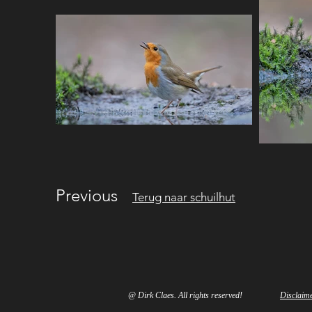
Previous
Terug naar schuilhut
@ Dirk Claes. All rights reserved!
Disclaim