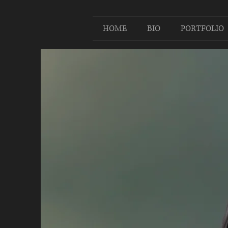
HOME
BIO
PORTFOLIO