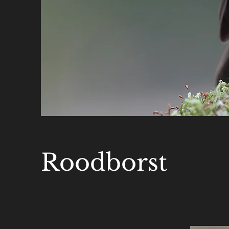
Roodborst