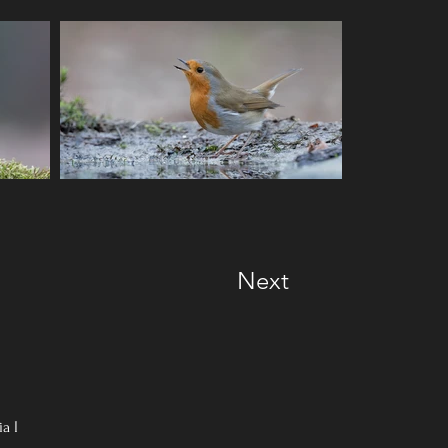
Next
ia
I