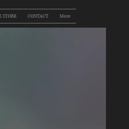
E STORE
CONTACT
More