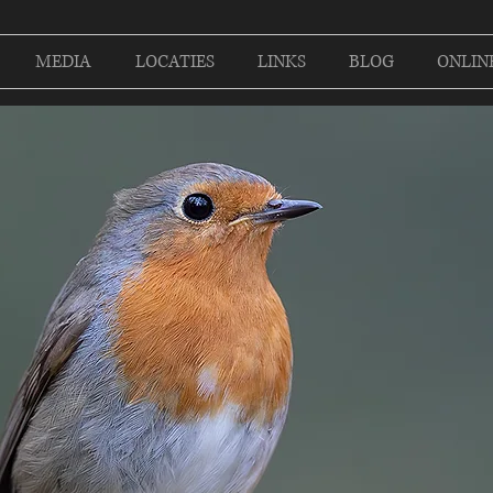
MEDIA
LOCATIES
LINKS
BLOG
ONLIN