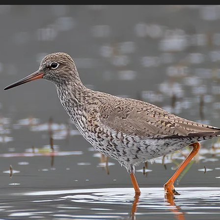
MEDIA
LOCATIES
LINKS
BLOG
ONLIN