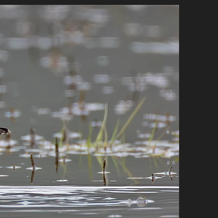
E STORE
CONTACT
More