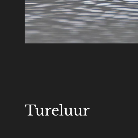
Tureluur