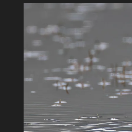
HOME
BIO
PORTFOLIO