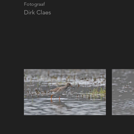
Fotograaf
Dirk Claes