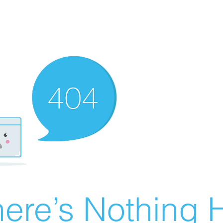
ere’s Nothing H