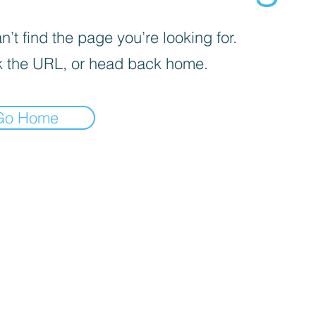
’t find the page you’re looking for.
 the URL, or head back home.
Go Home