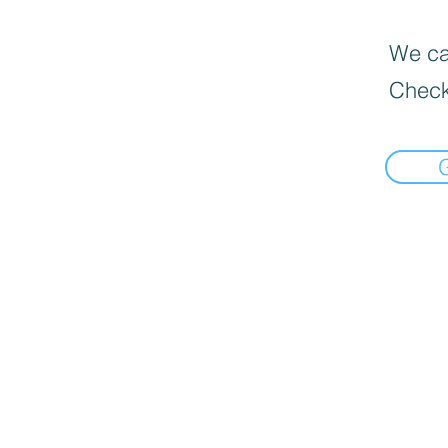
We can
Check