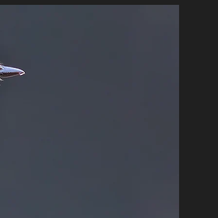
E STORE
CONTACT
More