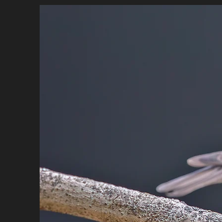
HOME
BIO
PORTFOLIO