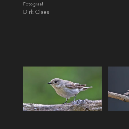
Fotograaf
Dirk Claes