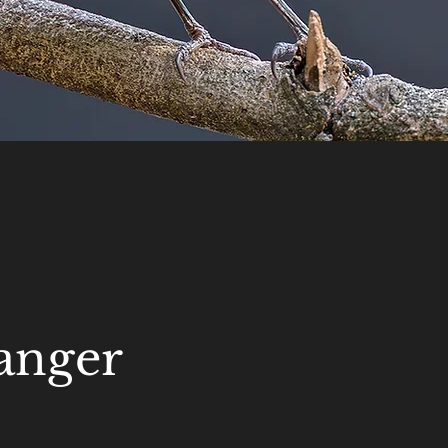
anger