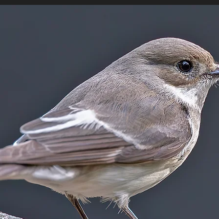
MEDIA
LOCATIES
LINKS
BLOG
ONLIN