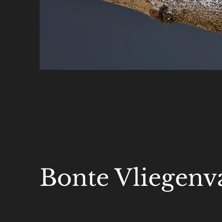
Bonte Vliegenv