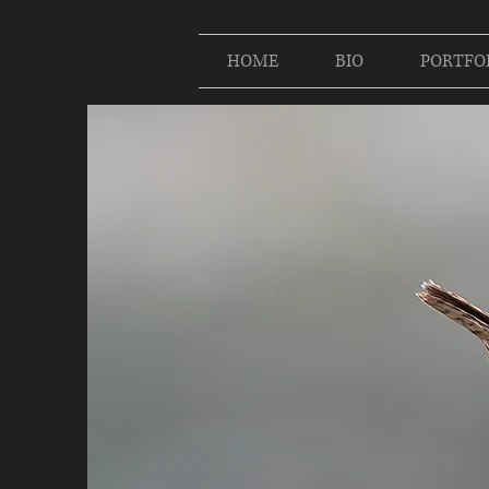
HOME
BIO
PORTFO