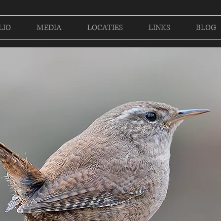
LIO
MEDIA
LOCATIES
LINKS
BLOG