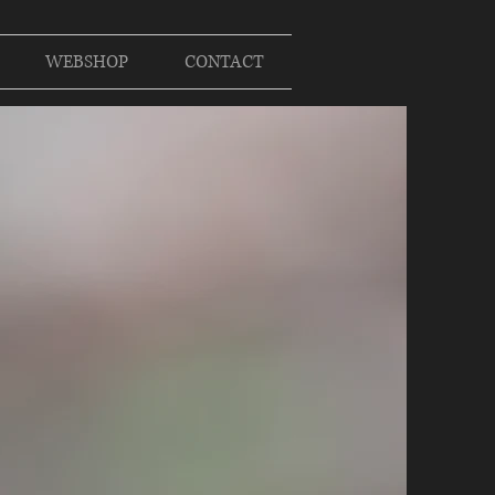
WEBSHOP
CONTACT