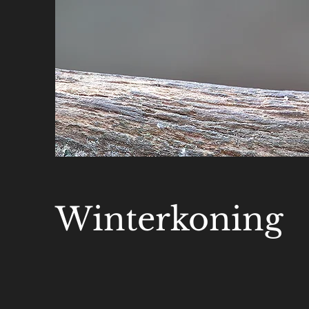
Winterkoning